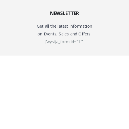
NEWSLETTER
Get all the latest information
on Events, Sales and Offers.
[wysija_form id=”1″]