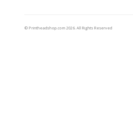
© Printheadshop.com 2026. All Rights Reserved