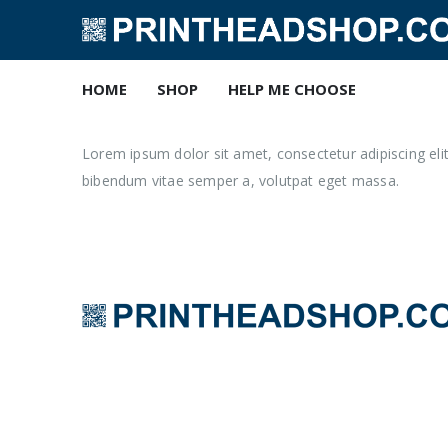
HOME
SHOP
HELP ME CHOOSE
Lorem ipsum dolor sit amet, consectetur adipiscing elit. 
bibendum vitae semper a, volutpat eget massa.