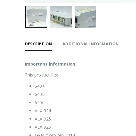
DESCRIPTION
ADDITIONAL INFORMATION
Important information:
This product fits:
6404
6405
6406
ALX 924
ALX 925
ALX 926
DPM from feb 2014