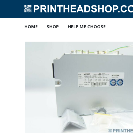
HOME
SHOP
HELP ME CHOOSE