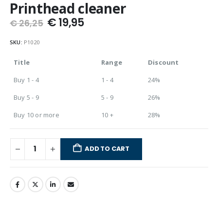
Printhead cleaner
€
19,95
€
26,25
SKU:
P1020
Title
Range
Discount
Buy 1 - 4
1 - 4
24%
Buy 5 - 9
5 - 9
26%
Buy 10 or more
10 +
28%
ADD TO CART