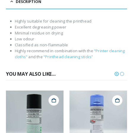
DESCRIPTION
Highly suitable for cleaning the printhead
Excellent degreasing power
Minimal residue on drying
Low odour
Classified as non-flammable
Highly recommend in combination with the
“Printer cleaning
cloths”
and the
“Printhead cleaning sticks”
YOU MAY ALSO LIKE…