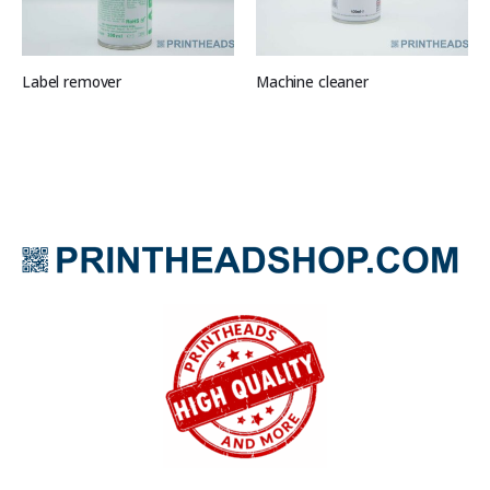
Label remover
Machine cleaner