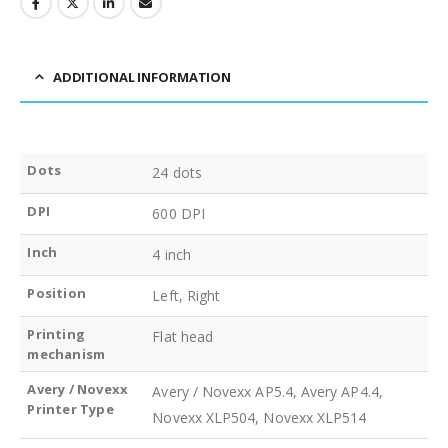
ADDITIONAL INFORMATION
Dots
24 dots
DPI
600 DPI
Inch
4 inch
Position
Left, Right
Printing
Flat head
mechanism
Avery / Novexx
Avery / Novexx AP5.4, Avery AP4.4,
Printer Type
Novexx XLP504, Novexx XLP514