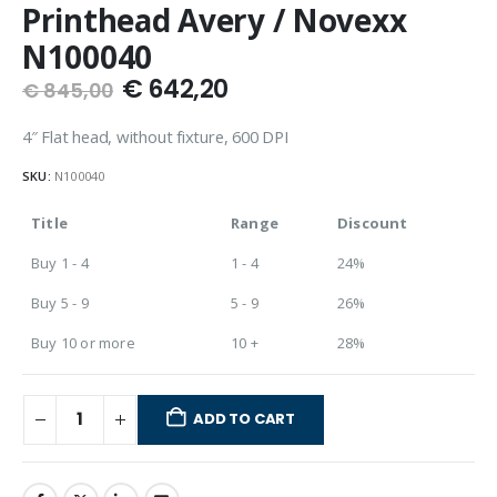
Printhead Avery / Novexx
N100040
€
642,20
€
845,00
4″ Flat head, without fixture, 600 DPI
SKU:
N100040
Title
Range
Discount
Buy 1 - 4
1 - 4
24%
Buy 5 - 9
5 - 9
26%
Buy 10 or more
10 +
28%
ADD TO CART