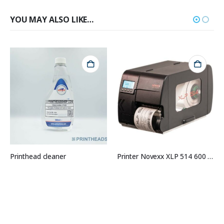
YOU MAY ALSO LIKE…
Printhead cleaner
Printer Novexx XLP 514 600 DPI