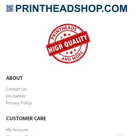
ABOUT
Contact Us
Disclaimer
Privacy Policy
CUSTOMER CARE
My Account