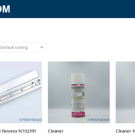
d Novexx N102391
Cleaner
Cleaner 