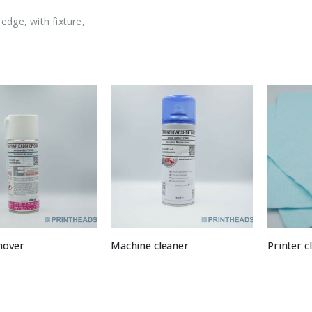
edge, with fixture,
mover
Machine cleaner