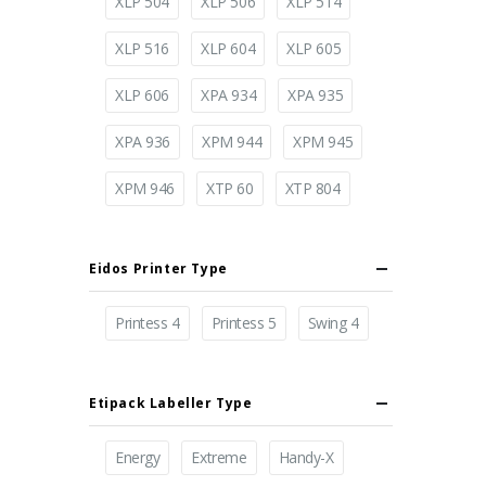
XLP 504
XLP 506
XLP 514
XLP 516
XLP 604
XLP 605
XLP 606
XPA 934
XPA 935
XPA 936
XPM 944
XPM 945
XPM 946
XTP 60
XTP 804
Eidos Printer Type
Printess 4
Printess 5
Swing 4
Etipack Labeller Type
Energy
Extreme
Handy-X