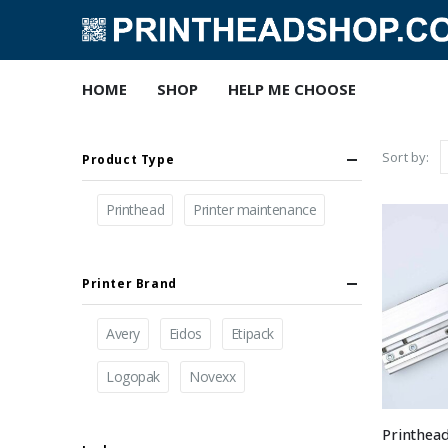
HOME
SHOP
HELP ME CHOOSE
Sort by:
Product Type
Printhead
Printer maintenance
Printer Brand
Avery
Eidos
Etipack
Logopak
Novexx
Printhea