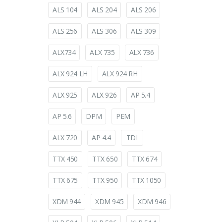
ALS 104
ALS 204
ALS 206
ALS 256
ALS 306
ALS 309
ALX734
ALX 735
ALX 736
ALX 924 LH
ALX 924 RH
ALX 925
ALX 926
AP 5.4
AP 5.6
DPM
PEM
ALX 720
AP 4.4
TDI
TTX 450
TTX 650
TTX 674
TTX 675
TTX 950
TTX 1050
XDM 944
XDM 945
XDM 946