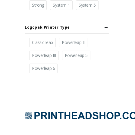
Strong
System 1
System 5
Logopak Printer Type
Classic leap
Powerleap II
Powerleap III
Powerleap 5
Powerleap 6