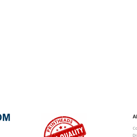
A
Co
Di