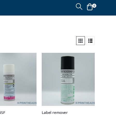
0
NSF
Label remover