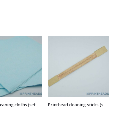
Printer cleaning cloths (set of 10)
Printhead cleaning sticks (set of 5)