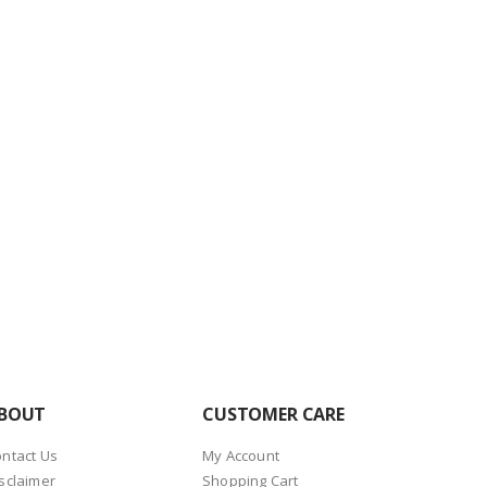
BOUT
CUSTOMER CARE
ntact Us
My Account
sclaimer
Shopping Cart