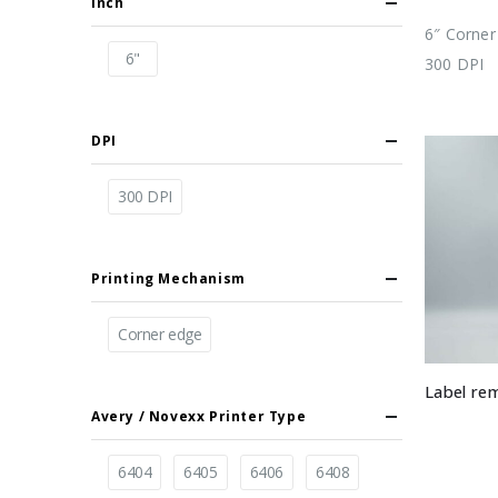
Inch
6″ Corner 
6"
300 DPI
DPI
300 DPI
Printing Mechanism
Corner edge
Label re
Avery / Novexx Printer Type
6404
6405
6406
6408