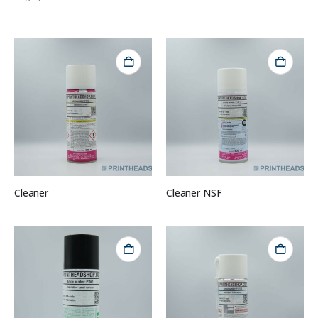
Cleaner
Cleaner NSF