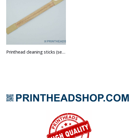
Printhead cleaning sticks (set of 5)