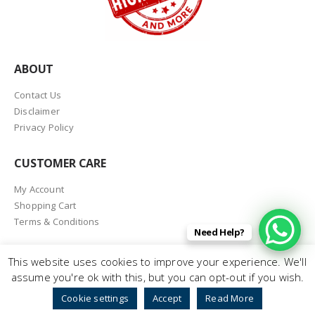
ABOUT
Contact Us
Disclaimer
Privacy Policy
CUSTOMER CARE
My Account
Shopping Cart
Terms & Conditions
Need Help?
This website uses cookies to improve your experience. We'll
assume you're ok with this, but you can opt-out if you wish.
© Printheadshop.com 2026. All Rights Reserved
Cookie settings
Accept
Read More