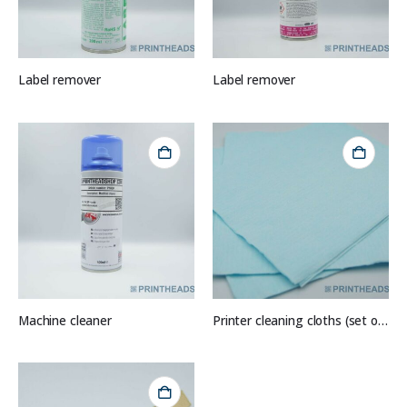
Label remover
Label remover
Machine cleaner
Printer cleaning cloths (set of 10)