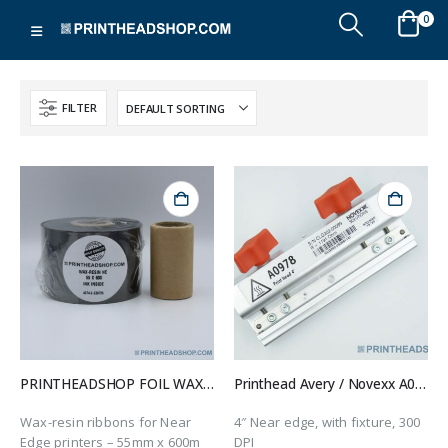
0
FILTER
PRINTHEADSHOP FOIL WAX-RESIN-NE 55X600
Printhead Avery / Novexx A0978
Wax-resin ribbons for Near
4″ Near edge, with fixture, 300
Edge printers – 55mm x 600m
DPI