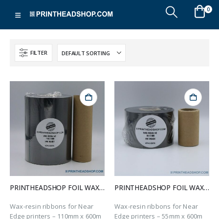
0
FILTER
PRINTHEADSHOP FOIL WAX-RESIN-NE 110X600
PRINTHEADSHOP FOIL WAX-RESIN-NE 55X600
Wax-resin ribbons for Near
Wax-resin ribbons for Near
Edge printers – 110mm x 600m
Edge printers – 55mm x 600m