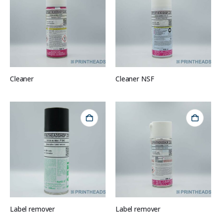
Cleaner
Cleaner NSF
Label remover
Label remover