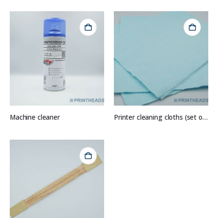
Machine cleaner
Printer cleaning cloths (set of 10)