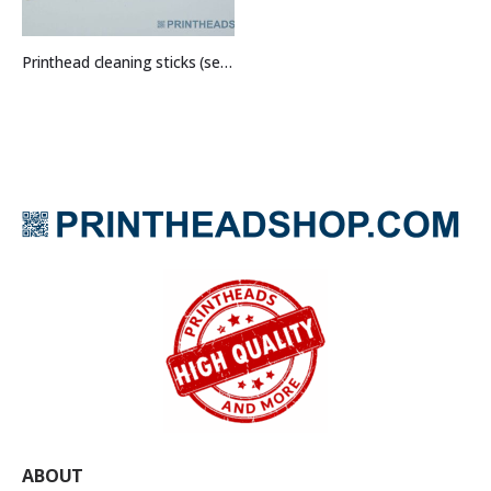
Printhead cleaning sticks (set of 5)
ABOUT