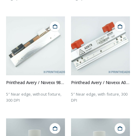
Printhead Avery / Novexx 98915
Printhead Avery / Novexx A0979
5″ Near edge, without fixture,
5″ Near edge, with fixture, 300
300 DPI
DPI