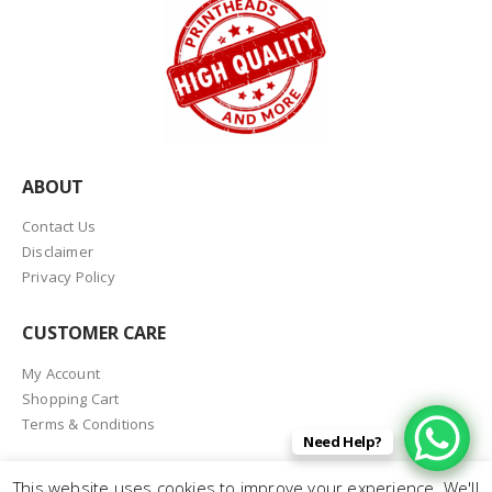
ABOUT
Contact Us
Disclaimer
Privacy Policy
CUSTOMER CARE
My Account
Shopping Cart
Terms & Conditions
Need Help?
This website uses cookies to improve your experience. We'll