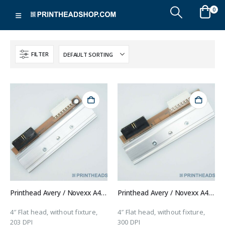
0
FILTER
Printhead Avery / Novexx A4031
Printhead Avery / Novexx A4431
4″ Flat head, without fixture,
4″ Flat head, without fixture,
203 DPI
300 DPI