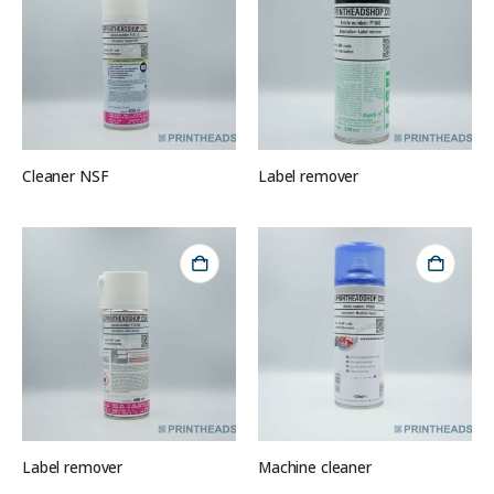
Cleaner NSF
Label remover
Label remover
Machine cleaner