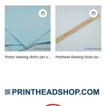
Printer cleaning cloths (set of 10)
Printhead cleaning sticks (set of 5)