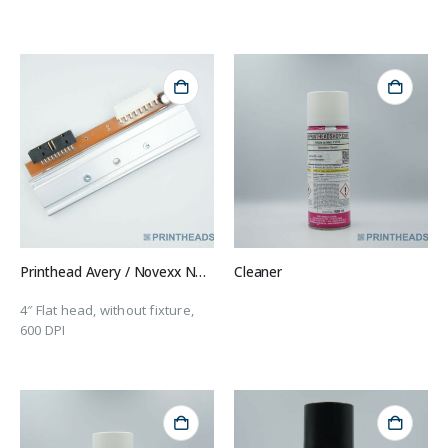
Printhead Avery / Novexx N100040
Cleaner
4″ Flat head, without fixture,
600 DPI