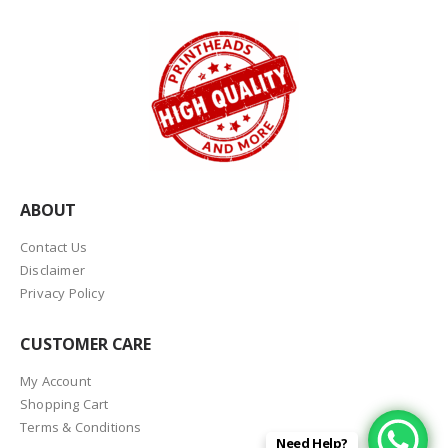
ABOUT
Contact Us
Disclaimer
Privacy Policy
CUSTOMER CARE
My Account
Shopping Cart
Terms & Conditions
Need Help?