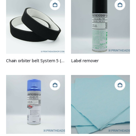
Chain orbiter belt System 5 (set of 2)
Label remover