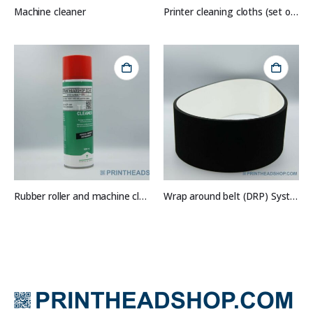
Machine cleaner
Printer cleaning cloths (set of 10)
Rubber roller and machine cleaner
Wrap around belt (DRP) System 1