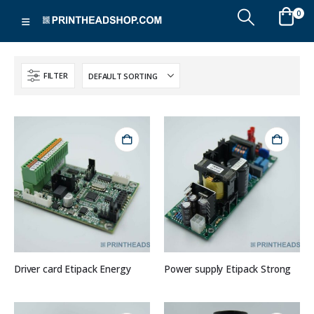
0
FILTER
Driver card Etipack Energy
Power supply Etipack Strong