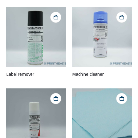
Label remover
Machine cleaner