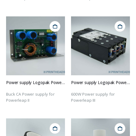
Power supply Logopak Powerleap II
Power supply Logopak Powerleap III
Buck CA Power supply for
600W Power supply for
Powerleap II
Powerleap III