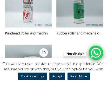
Printhead, roller and machine cleaner
Rubber roller and machine cleaner
Need Help?
This website uses cookies to improve your experience. We'll
assume you're ok with this, but you can opt-out if you wish.
Cookie settings
Accept
Read More
Wrap around belt (DRP) System 1