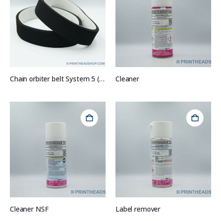
Chain orbiter belt System 5 (set of 2)
Cleaner
Cleaner NSF
Label remover