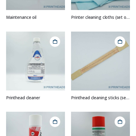
Maintenance oil
Printer cleaning cloths (set of 10)
Printhead cleaner
Printhead cleaning sticks (set of 5)