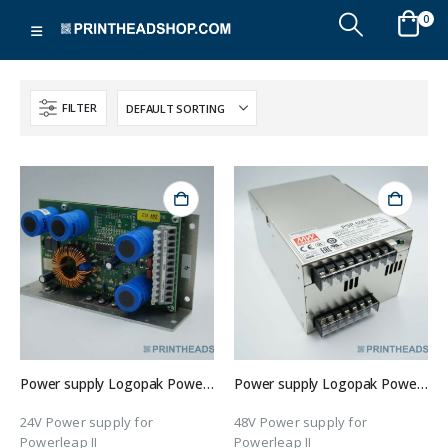
0
FILTER
Power supply Logopak Powerleap II
Power supply Logopak Powerleap II
24V Power supply for
48V Power supply for
Powerleap II
Powerleap II